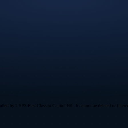
ed by USPS First Class to Capitol Hill. It cannot be deleted or filtered