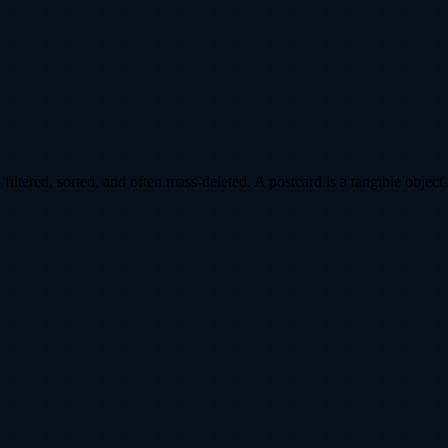
ltered, sorted, and often mass-deleted. A postcard is a tangible object 