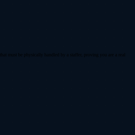
that must be physically handled by a staffer, proving you are a real