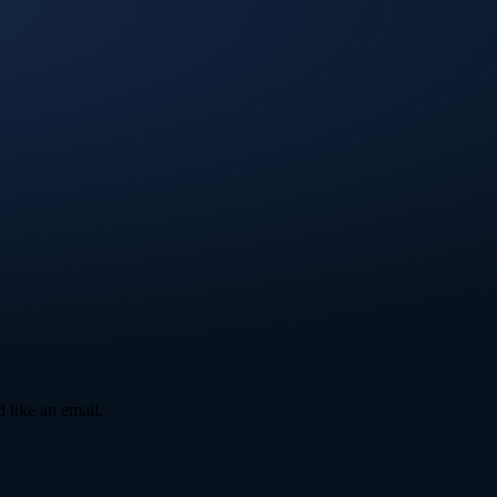
 like an email.