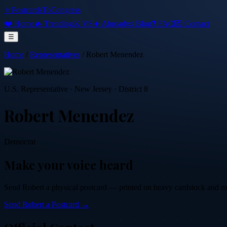
⭐ PostcardsToCongress
❤️ Home
🔥 Trending
⚔️ VS
✈️ Abroad
📜 Blog
❓ FAQ
💌 Contact
☰
Home
/
Representatives
/
Robert Menendez
U.S. Representative
·
New Jersey
· District 8
Robert Menendez
Democrat
Make your voice heard
Send
Robert
a physical postcard — printed on heavy cardstock and mail
Send
Robert
a Postcard →