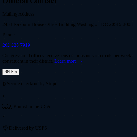
Official Contact
Mailing Address
2453 Rayburn House Office Building Washington DC 20515-3008
Phone
202-225-7919
Congressional offices receive tens of thousands of emails per week — fi
constituent in their district.
Learn more →
💬
Help
🔒 Secure checkout by Stripe
•
🇺🇸 Printed in the USA
•
📫 Delivered by USPS