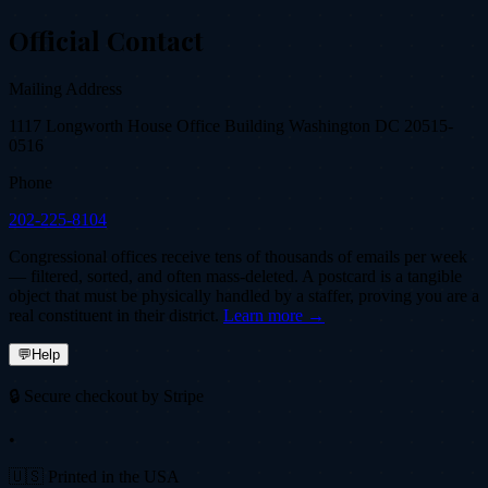
Official Contact
Mailing Address
1117 Longworth House Office Building Washington DC 20515-
0516
Phone
202-225-8104
Congressional offices receive tens of thousands of emails per week
— filtered, sorted, and often mass-deleted. A postcard is a tangible
object that must be physically handled by a staffer, proving you are a
real constituent in their district.
Learn more →
💬
Help
🔒 Secure checkout by Stripe
•
🇺🇸 Printed in the USA