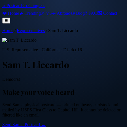
⭐ PostcardsToCongress
❤️ Home
🔥 Trending
⚔️ VS
✈️ Abroad
📜 Blog
❓ FAQ
💌 Contact
☰
Home
/
Representatives
/
Sam T. Liccardo
U.S. Representative
·
California
· District 16
Sam T. Liccardo
Democrat
Make your voice heard
Send
Sam
a physical postcard — printed on heavy cardstock and
mailed by USPS First Class to Capitol Hill. It cannot be deleted or
filtered like an email.
Send
Sam
a Postcard →