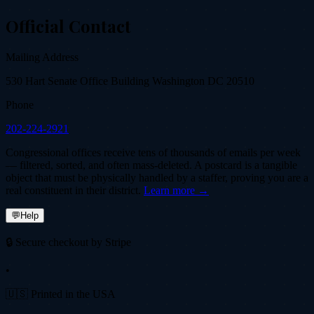
Official Contact
Mailing Address
530 Hart Senate Office Building Washington DC 20510
Phone
202-224-2921
Congressional offices receive tens of thousands of emails per week
— filtered, sorted, and often mass-deleted. A postcard is a tangible
object that must be physically handled by a staffer, proving you are a
real constituent in their district.
Learn more →
💬
Help
🔒 Secure checkout by Stripe
•
🇺🇸 Printed in the USA