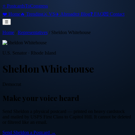
⭐ PostcardsToCongress
❤️ Home
🔥 Trending
⚔️ VS
✈️ Abroad
📜 Blog
❓ FAQ
💌 Contact
☰
Home
/
Representatives
/
Sheldon Whitehouse
U.S. Senator
·
Rhode Island
Sheldon Whitehouse
Democrat
Make your voice heard
Send
Sheldon
a physical postcard — printed on heavy cardstock
and mailed by USPS First Class to Capitol Hill. It cannot be deleted
or filtered like an email.
Send
Sheldon
a Postcard →