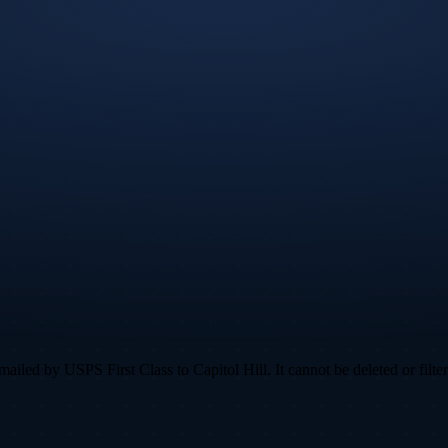
led by USPS First Class to Capitol Hill. It cannot be deleted or filter