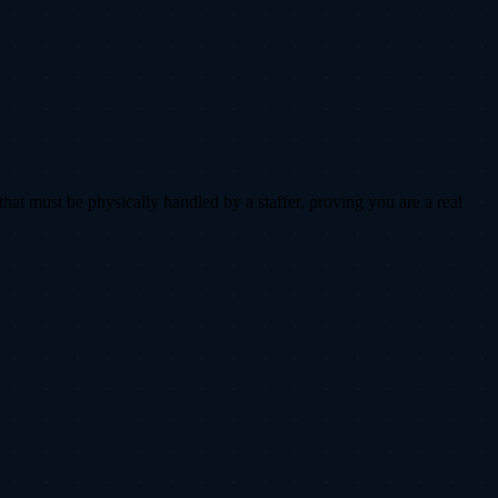
that must be physically handled by a staffer, proving you are a real