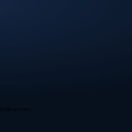
ed like an email.