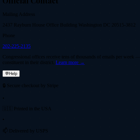
Official Contact
Mailing Address
2437 Rayburn House Office Building Washington DC 20515-3812
Phone
202-225-2135
Congressional offices receive tens of thousands of emails per week — fi
constituent in their district.
Learn more →
💬
Help
🔒 Secure checkout by Stripe
•
🇺🇸 Printed in the USA
•
📫 Delivered by USPS