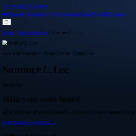
⭐ PostcardsToCongress
❤️ Home
🔥 Trending
⚔️ VS
✈️ Abroad
📜 Blog
❓ FAQ
💌 Contact
☰
Home
/
Representatives
/
Summer L. Lee
U.S. Representative
·
Pennsylvania
· District 12
Summer L. Lee
Democrat
Make your voice heard
Send
Summer
a physical postcard — printed on heavy cardstock and mai
Send
Summer
a Postcard →