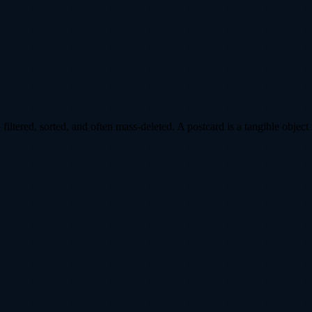
ltered, sorted, and often mass-deleted. A postcard is a tangible object 