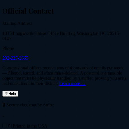
Official Contact
Mailing Address
1035 Longworth House Office Building Washington DC 20515-
0107
Phone
202-225-2665
Congressional offices receive tens of thousands of emails per week
— filtered, sorted, and often mass-deleted. A postcard is a tangible
object that must be physically handled by a staffer, proving you are a
real constituent in their district.
Learn more →
💬
Help
🔒 Secure checkout by Stripe
•
🇺🇸 Printed in the USA