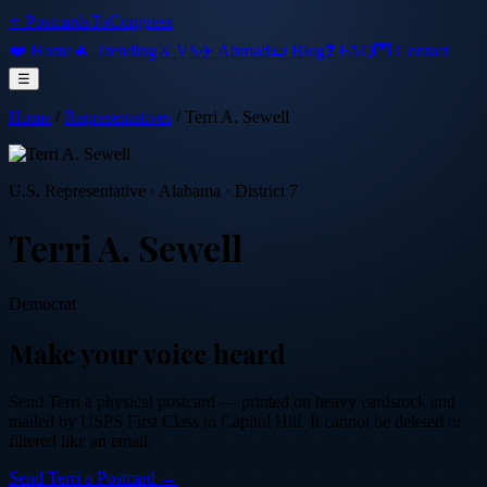
⭐ PostcardsToCongress
❤️ Home
🔥 Trending
⚔️ VS
✈️ Abroad
📜 Blog
❓ FAQ
💌 Contact
☰
Home
/
Representatives
/
Terri A. Sewell
U.S. Representative
·
Alabama
· District 7
Terri A. Sewell
Democrat
Make your voice heard
Send
Terri
a physical postcard — printed on heavy cardstock and
mailed by USPS First Class to Capitol Hill. It cannot be deleted or
filtered like an email.
Send
Terri
a Postcard →