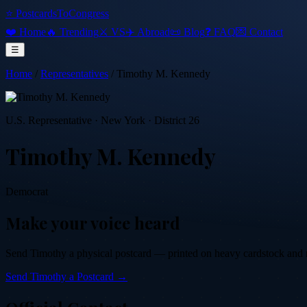
⭐ PostcardsToCongress
❤️ Home
🔥 Trending
⚔️ VS
✈️ Abroad
📜 Blog
❓ FAQ
💌 Contact
☰
Home
/
Representatives
/
Timothy M. Kennedy
U.S. Representative
·
New York
· District 26
Timothy M. Kennedy
Democrat
Make your voice heard
Send
Timothy
a physical postcard — printed on heavy cardstock and mai
Send
Timothy
a Postcard →