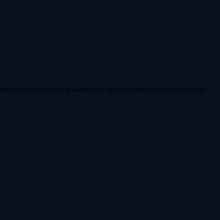
that must be physically handled by a staffer, proving you are a real