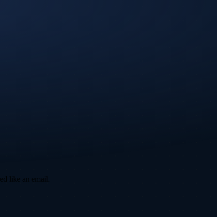
ed like an email.