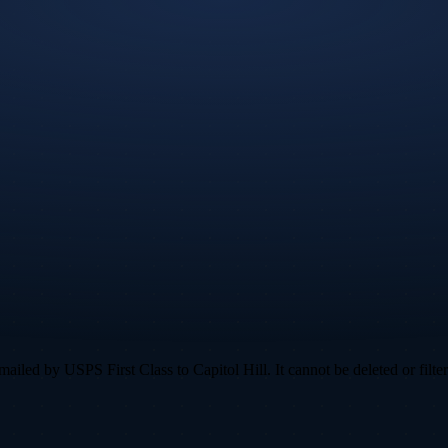
led by USPS First Class to Capitol Hill. It cannot be deleted or filter