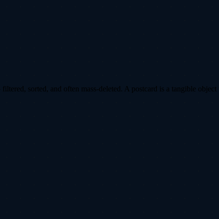
ltered, sorted, and often mass-deleted. A postcard is a tangible object 