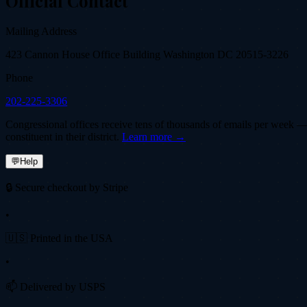
Official Contact
Mailing Address
423 Cannon House Office Building Washington DC 20515-3226
Phone
202-225-3306
Congressional offices receive tens of thousands of emails per week — fi
constituent in their district.
Learn more →
💬
Help
🔒 Secure checkout by Stripe
•
🇺🇸 Printed in the USA
•
📫 Delivered by USPS