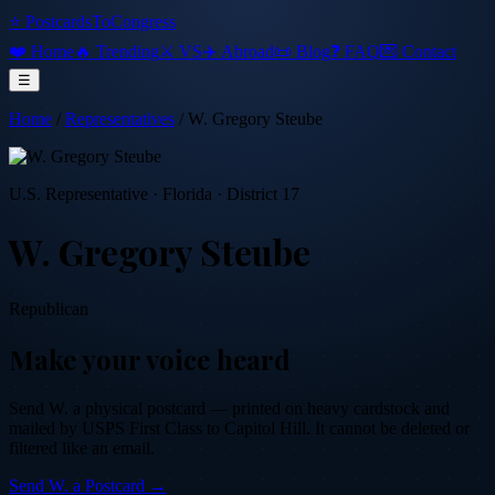
⭐ PostcardsToCongress
❤️ Home
🔥 Trending
⚔️ VS
✈️ Abroad
📜 Blog
❓ FAQ
💌 Contact
☰
Home
/
Representatives
/
W. Gregory Steube
U.S. Representative
·
Florida
· District 17
W. Gregory Steube
Republican
Make your voice heard
Send
W.
a physical postcard — printed on heavy cardstock and
mailed by USPS First Class to Capitol Hill. It cannot be deleted or
filtered like an email.
Send
W.
a Postcard →