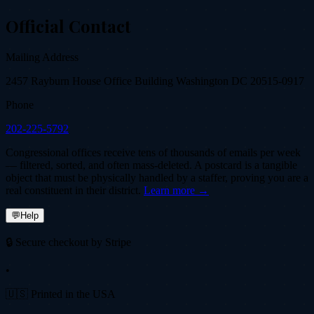
Official Contact
Mailing Address
2457 Rayburn House Office Building Washington DC 20515-0917
Phone
202-225-5792
Congressional offices receive tens of thousands of emails per week
— filtered, sorted, and often mass-deleted. A postcard is a tangible
object that must be physically handled by a staffer, proving you are a
real constituent in their district.
Learn more →
💬
Help
🔒 Secure checkout by Stripe
•
🇺🇸 Printed in the USA