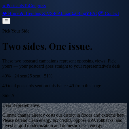
⭐ PostcardsToCongress
❤️ Home
🔥 Trending
⚔️ VS
✈️ Abroad
📜 Blog
❓ FAQ
💌 Contact
☰
Pick Your Side
Two sides.
One issue.
These two postcard campaigns represent opposing views. Pick
yours — your postcard goes straight to your representative's desk.
49
% ·
24
sent
25
sent ·
51
%
49
total postcards sent on this issue
·
49
from this page
Side A
Dear Representative,
Climate change already costs our district in floods and extreme heat.
Please defend clean energy tax credits, oppose EPA rollbacks, and
invest in grid modernization and domestic clean energy