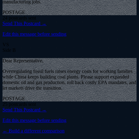
manufacturing jobs.
POSTAGE
24
postcard
s
sent
Send This Postcard →
Edit this message before sending
VS
Side B
Dear Representative,
Overregulating fossil fuels raises energy costs for working families
while China keeps building coal plants. Please support expanded
domestic oil and gas production, roll back costly EPA mandates, and
let markets drive the transition.
POSTAGE
25
postcard
s
sent
Send This Postcard →
Edit this message before sending
← Build a different comparison