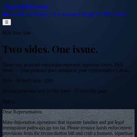
⭐ PostcardsToCongress
❤️ Home
🔥 Trending
⚔️ VS
✈️ Abroad
📜 Blog
❓ FAQ
💌 Contact
☰
Pick Your Side
Two sides.
One issue.
These two postcard campaigns represent opposing views. Pick
yours — your postcard goes straight to your representative's desk.
85
% ·
28
sent
5
sent ·
15
%
33
total postcards sent on this issue
·
33
from this page
Side A
Dear Representative,
Mass deportation operations that separate families and gut legal
immigration pathways go too far. Please remove harsh enforcement
provisions from the reconciliation bill and craft a humane, bipartisan