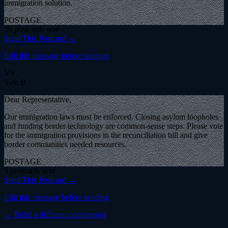
immigration solution.
POSTAGE
28
postcard
s
sent
Send This Postcard →
Edit this message before sending
VS
Side B
Dear Representative,
Our immigration laws must be enforced. Closing asylum loopholes
and funding border technology are common-sense steps. Please vote
for the immigration provisions in the reconciliation bill and give
border communities needed resources.
POSTAGE
5
postcard
s
sent
Send This Postcard →
Edit this message before sending
← Build a different comparison