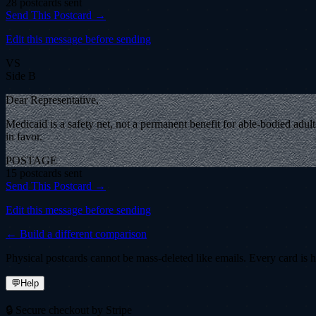
28
postcard
s
sent
Send This Postcard →
Edit this message before sending
VS
Side B
Dear Representative,
Medicaid is a safety net, not a permanent benefit for able-bodied adul
in favor.
POSTAGE
15
postcard
s
sent
Send This Postcard →
Edit this message before sending
← Build a different comparison
Physical postcards cannot be mass-deleted like emails. Every card is ha
💬
Help
🔒 Secure checkout by Stripe