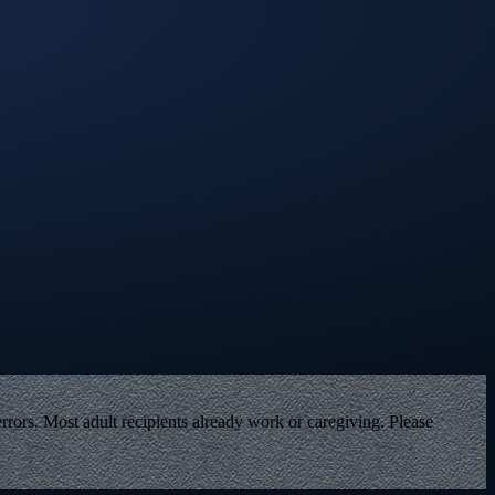
rors. Most adult recipients already work or caregiving. Please