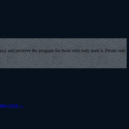
ency and preserve the program for those who truly need it. Please vote
cards work →