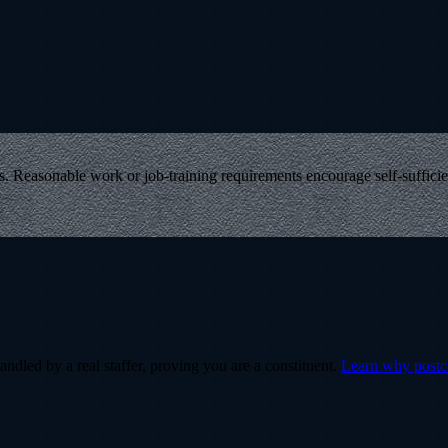
ts. Reasonable work or job-training requirements encourage self-suffici
ndled by a real staffer, proving you are a constituent.
Learn why post