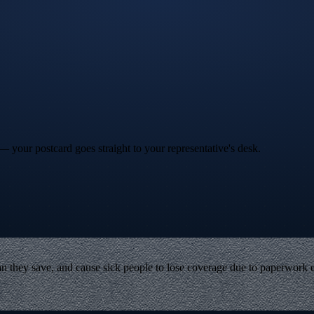
your postcard goes straight to your representative's desk.
 they save, and cause sick people to lose coverage due to paperwork er