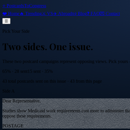
⭐ PostcardsToCongress
❤️ Home
🔥 Trending
⚔️ VS
✈️ Abroad
📜 Blog
❓ FAQ
💌 Contact
☰
Pick Your Side
Two sides.
One issue.
These two postcard campaigns represent opposing views. Pick yours — 
65
% ·
28
sent
15
sent ·
35
%
43
total postcards sent on this issue
·
43
from this page
Side A
Dear Representative,
Studies show Medicaid work requirements cost more to administer than
oppose these requirements.
POSTAGE