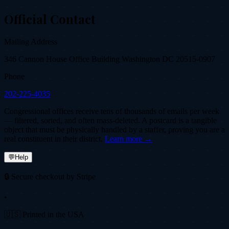
Official Contact
Mailing Address
346 Cannon House Office Building Washington DC 20515-0907
Phone
202-225-4035
Congressional offices receive tens of thousands of emails per week
— filtered, sorted, and often mass-deleted. A postcard is a tangible
object that must be physically handled by a staffer, proving you are a
real constituent in their district.
Learn more →
💬
Help
🔒 Secure checkout by Stripe
•
🇺🇸 Printed in the USA