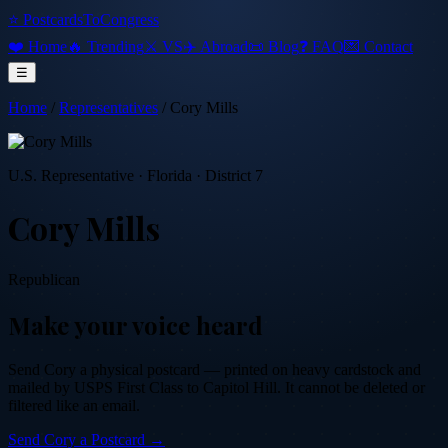
⭐ PostcardsToCongress
❤️ Home
🔥 Trending
⚔️ VS
✈️ Abroad
📜 Blog
❓ FAQ
💌 Contact
☰
Home
/
Representatives
/
Cory Mills
U.S. Representative
·
Florida
· District 7
Cory Mills
Republican
Make your voice heard
Send
Cory
a physical postcard — printed on heavy cardstock and
mailed by USPS First Class to Capitol Hill. It cannot be deleted or
filtered like an email.
Send
Cory
a Postcard →